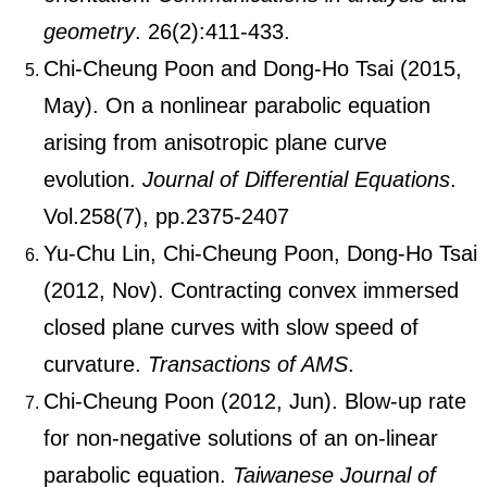
geometry
. 26(2):411-433.
Chi-Cheung Poon and Dong-Ho Tsai (2015,
May). On a nonlinear parabolic equation
arising from anisotropic plane curve
evolution.
Journal of Differential Equations
.
Vol.258(7), pp.2375-2407
Yu-Chu Lin, Chi-Cheung Poon, Dong-Ho Tsai
(2012, Nov). Contracting convex immersed
closed plane curves with slow speed of
curvature.
Transactions of AMS
.
Chi-Cheung Poon (2012, Jun). Blow-up rate
for non-negative solutions of an on-linear
parabolic equation.
Taiwanese Journal of