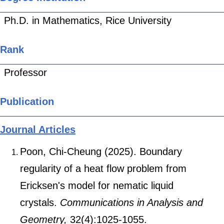
Ph.D. in Mathematics, Rice University
Rank
Professor
Publication
Journal Articles
Poon, Chi-Cheung (2025). Boundary
regularity of a heat flow problem from
Ericksen's model for nematic liquid
crystals.
Communications in Analysis and
Geometry,
32(4):1025-1055.