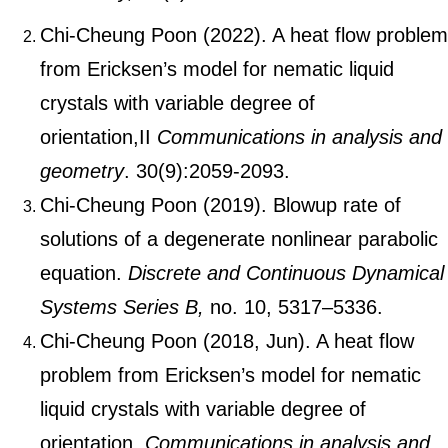
Chi-Cheung Poon (2022). A heat flow problem
from Ericksen’s model for nematic liquid
crystals with variable degree of
orientation,II
Communications in analysis and
geometry
. 30(9):2059-2093.
Chi-Cheung Poon (2019). Blowup rate of
solutions of a degenerate nonlinear parabolic
equation.
Discrete and Continuous Dynamical
Systems Series B,
no. 10, 5317–5336.
Chi-Cheung Poon (2018, Jun). A heat flow
problem from Ericksen’s model for nematic
liquid crystals with variable degree of
orientation.
Communications in analysis and