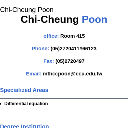
Chi-Cheung Poon
Chi-Cheung
Poon
office:
Room 415
Phone:
(05)2720411#66123
Fax:
(05)2720497
Email:
mthccpoon@ccu.edu.tw
Specialized Areas
Differential equation
Degree Institution