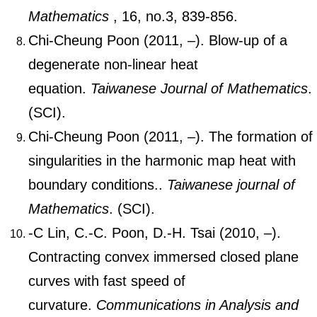
Mathematics
, 16, no.3, 839-856.
Chi-Cheung Poon (2011, –). Blow-up of a
degenerate non-linear heat
equation.
Taiwanese Journal of Mathematics
.
(SCI).
Chi-Cheung Poon (2011, –). The formation of
singularities in the harmonic map heat with
boundary conditions..
Taiwanese journal of
Mathematics
. (SCI).
-C Lin, C.-C. Poon, D.-H. Tsai (2010, –).
Contracting convex immersed closed plane
curves with fast speed of
curvature.
Communications in Analysis and