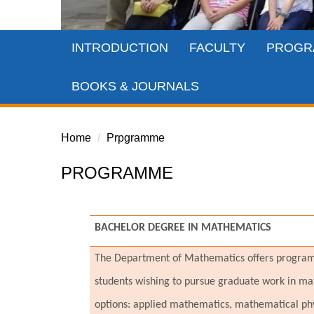
INTRODUCTION
FACULTY
PROGR
BOOKS & JOURNALS
Home
Prpgramme
PROGRAMME
BACHELOR DEGREE IN MATHEMATICS
The Department of Mathematics offers programs 
students wishing to pursue graduate work in mat
options: applied mathematics, mathematical ph