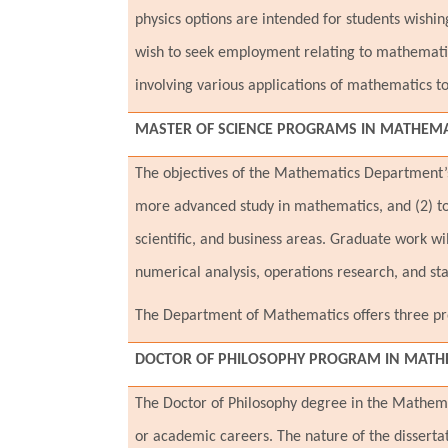
physics options are intended for students wishi
wish to seek employment relating to mathematic
involving various applications of mathematics to
MASTER OF SCIENCE PROGRAMS IN
MATHEMAT
The objectives of the Mathematics Department’s 
more advanced study in mathematics, and (2) to
scientific, and business areas. Graduate work wil
numerical analysis, operations research, and stat
The Department of Mathematics offers three pro
DOCTOR OF PHILOSOPHY PROGRAM IN MATHE
The Doctor of Philosophy degree in the Mathema
or academic careers. The nature of the disserta