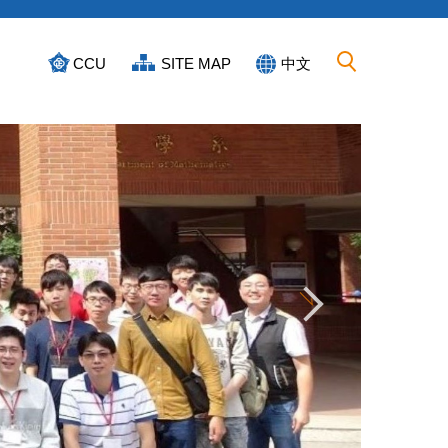
CCU
SITE MAP
中文