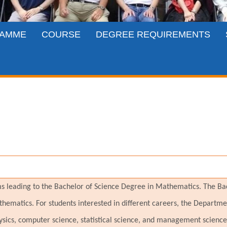
AMME
COURSE
DEGREE REQUIREMENTS
leading to the Bachelor of Science Degree in Mathematics. The Bach
hematics. For students interested in different careers, the Departme
ysics, computer science, statistical science, and management scien