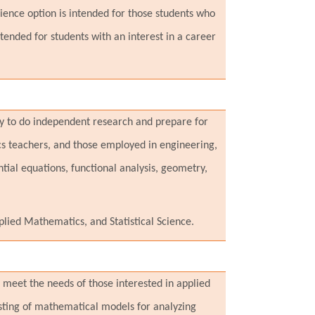
ience option is intended for those students who
nded for students with an interest in a career
ty to do independent research and prepare for
s teachers, and those employed in engineering,
ntial equations, functional analysis, geometry,
ied Mathematics, and Statistical Science.
meet the needs of those interested in applied
esting of mathematical models for analyzing