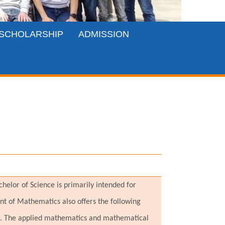
SCHOLARSHIP
ADMISSION
elor of Science is primarily intended for
nt of Mathematics also offers the following
ce. The applied mathematics and mathematical