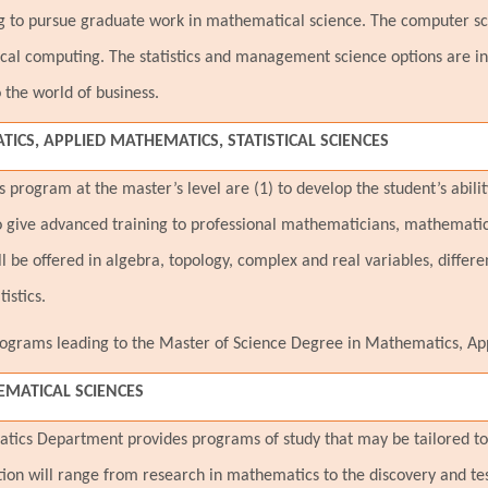
ng to pursue graduate work in mathematical science. The computer sc
al computing. The statistics and management science options are inte
 the world of business.
ICS, APPLIED MATHEMATICS, STATISTICAL SCIENCES
program at the master’s level are (1) to develop the student’s abili
 give advanced training to professional mathematicians, mathematic
l be offered in algebra, topology, complex and real variables, differe
istics.
grams leading to the Master of Science Degree in Mathematics, Appl
MATICAL SCIENCES
tics Department provides programs of study that may be tailored to 
tion will range from research in mathematics to the discovery and t