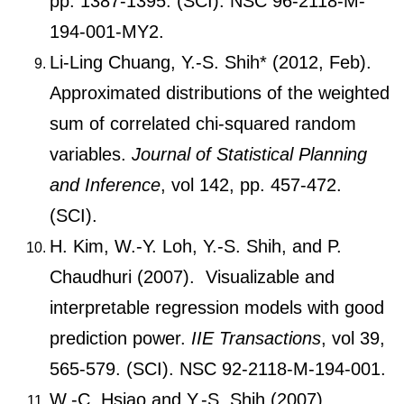
pp. 1387-1395. (SCI). NSC 96-2118-M-
194-001-MY2.
Li-Ling Chuang, Y.-S. Shih* (2012, Feb).
Approximated distributions of the weighted
sum of correlated chi-squared random
variables.
Journal of Statistical Planning
and Inference
, vol 142, pp. 457-472.
(SCI).
H. Kim, W.-Y. Loh, Y.-S. Shih, and P.
Chaudhuri (2007). Visualizable and
interpretable regression models with good
prediction power.
IIE Transactions
, vol 39,
565-579. (SCI). NSC 92-2118-M-194-001.
W.-C. Hsiao and Y.-S. Shih (2007).