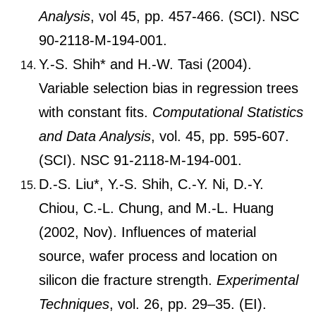
Analysis
, vol 45, pp. 457-466. (SCI). NSC
90-2118-M-194-001.
Y.-S. Shih* and H.-W. Tasi (2004).
Variable selection bias in regression trees
with constant fits.
Computational Statistics
and Data Analysis
, vol. 45, pp. 595-607.
(SCI). NSC 91-2118-M-194-001.
D.-S. Liu*, Y.-S. Shih, C.-Y. Ni, D.-Y.
Chiou, C.-L. Chung, and M.-L. Huang
(2002, Nov). Influences of material
source, wafer process and location on
silicon die fracture strength.
Experimental
Techniques
, vol. 26, pp. 29–35. (EI).