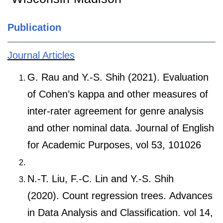
Publication
Journal Articles
G. Rau and Y.-S. Shih (2021). Evaluation
of Cohen’s kappa and other measures of
inter-rater agreement for genre analysis
and other nominal data. Journal of English
for Academic Purposes, vol 53, 101026
N.-T. Liu, F.-C. Lin and Y.-S. Shih
(2020). Count regression trees. Advances
in Data Analysis and Classification. vol 14,