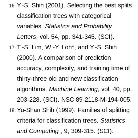
Y.-S. Shih (2001). Selecting the best splits
classification trees with categorical
variables.
Statistics and Probability
Letters
, vol. 54, pp. 341-345. (SCI).
T.-S. Lim, W.-Y. Loh*, and Y.-S. Shih
(2000). A comparison of prediction
accuracy, complexity, and training time of
thirty-three old and new classification
algorithms.
Machine Learning
, vol. 40, pp.
203-228. (SCI). NSC 89-2118-M-194-005.
Yu-Shan Shih (1999). Families of splitting
criteria for classification trees.
Statistics
and Computing
, 9, 309-315. (SCI).