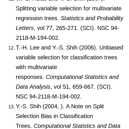
Splitting variable selection for multivariate
regression trees.
Statistics and Probability
Letters
, vol 77, 265-271. (SCI). NSC 94-
2118-M-194-002.
T.-H. Lee and Y.-S. Shih (2006). Unbiased
variable selection for classification trees
with multivariate
responses.
Computational Statistics and
Data Analysis
, vol 51, 659-667. (SCI).
NSC 94-2118-M-194-002.
Y.-S. Shih (2004, ). A Note on Split
Selection Bias in Classification
Trees.
Computational Statistics and Data