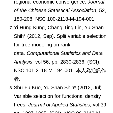
regional economic convergence.
Journal
of the Chinese Statistical Association
, 52,
180-208. NSC 100-2118-M-194-001.
Yi-Hung Kung, Chang-Ting Lin, Yu-Shan
Shih* (2012, Sep). Split variable selection
for tree modeling on rank
data.
Computational Statistics and Data
Analysis
, vol 56, pp. 2830-2836. (SCI).
NSC 101-2118-M-194-001. 本人為通訊作
者.
Shu-Fu Kuo, Yu-Shan Shih* (2012, Jul).
Variable selection for functional density
trees.
Journal of Applied Statistics
, vol 39,