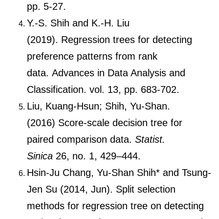
pp. 5-27.
Y.-S. Shih and K.-H. Liu
(2019). Regression trees for detecting
preference patterns from rank
data. Advances in Data Analysis and
Classification. vol. 13, pp. 683-702.
Liu, Kuang-Hsun; Shih, Yu-Shan.
(2016) Score-scale decision tree for
paired comparison data.
Statist.
Sinica
26, no. 1, 429–444.
Hsin-Ju Chang, Yu-Shan Shih* and Tsung-
Jen Su (2014, Jun). Split selection
methods for regression tree on detecting