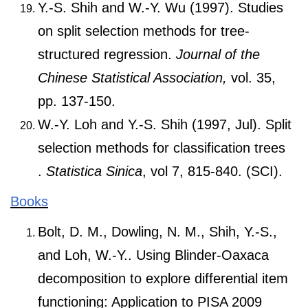
Y.-S. Shih and W.-Y. Wu (1997). Studies
on split selection methods for tree-
structured regression.
Journal of the
Chinese Statistical Association,
vol. 35,
pp. 137-150.
W.-Y. Loh and Y.-S. Shih (1997, Jul). Split
selection methods for classification trees
.
Statistica Sinica
, vol 7, 815-840. (SCI).
Books
Bolt, D. M., Dowling, N. M., Shih, Y.-S.,
and Loh, W.-Y.. Using Blinder-Oaxaca
decomposition to explore differential item
functioning: Application to PISA 2009