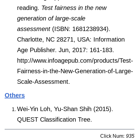
reading.
Test fairness in the new
generation of large-scale
assessment
(ISBN: 1681238934).
Charlotte, NC 28271, USA: Information
Age Publisher. Jun, 2017: 161-183.
http://www.infoagepub.com/products/Test-
Fairness-in-the-New-Generation-of-Large-
Scale-Assessment.
Others
Wei-Yin Loh, Yu-Shan Shih (2015).
QUEST Classification Tree.
Click Num:
935