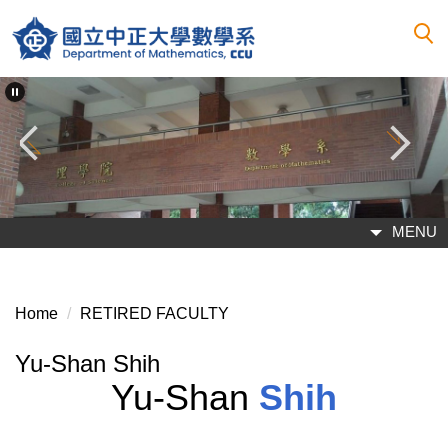
Jump
to
the
main
content
block
MENU
Home
RETIRED FACULTY
Yu-Shan Shih
Yu-Shan
Shih