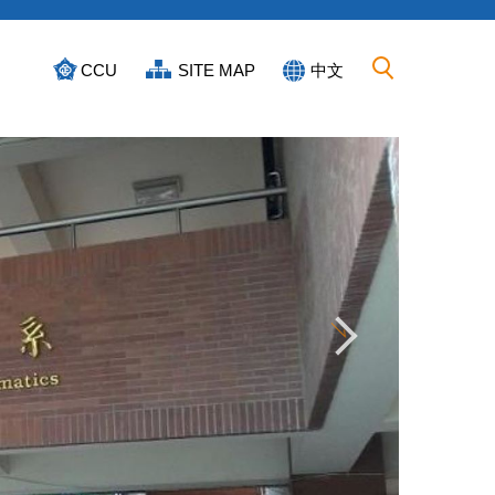
CCU
SITE MAP
中文