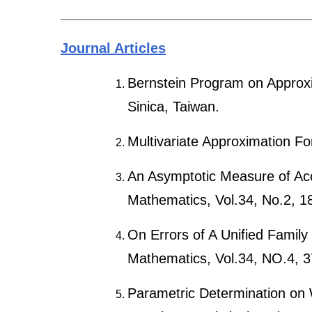
Journal Articles
Bernstein Program on Approxim
Sinica, Taiwan.
Multivariate Approximation F
An Asymptotic Measure of Acc
Mathematics, Vol.34, No.2, 1
On Errors of A Unified Family
Mathematics, Vol.34, NO.4, 3
Parametric Determination on 