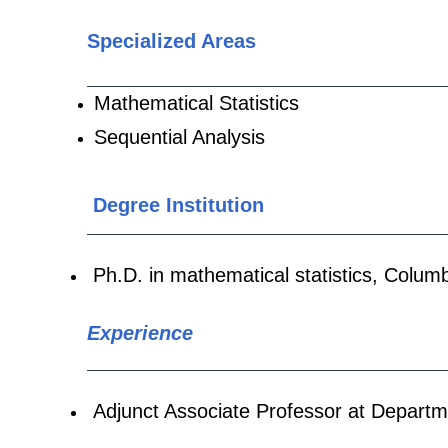
Specialized Areas
Mathematical Statistics
Sequential Analysis
Degree Institution
Ph.D. in
mathematical statistics
,
Columb
Experience
Adjunct Associate Professor
at Departm