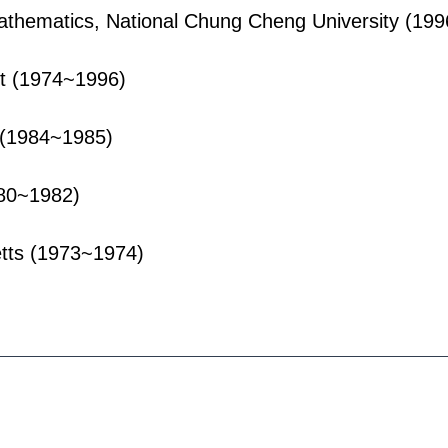
athematics, National Chung Cheng University (19
st (1974~1996)
 (1984~1985)
980~1982)
etts (1973~1974)