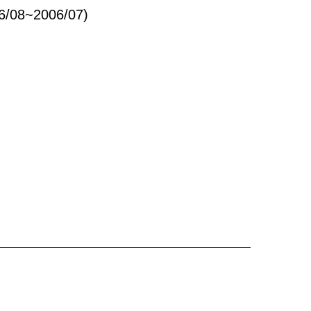
96/08~2006/07)