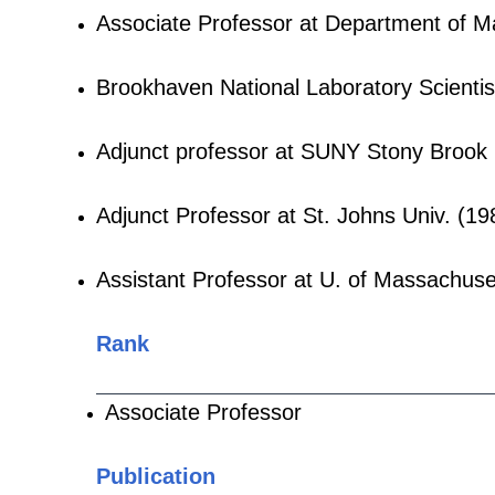
Associate Professor at Department of M
Brookhaven National Laboratory Scienti
Adjunct professor at SUNY Stony Brook
Adjunct Professor at St. Johns Univ. (1
Assistant Professor at U. of Massachus
Rank
Associate Professor
Publication