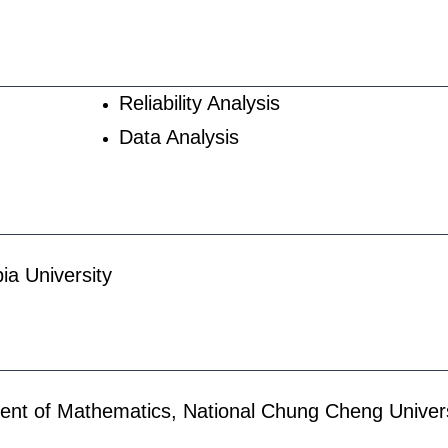
Reliability Analysis
Data Analysis
ia University
ent of Mathematics, National Chung Cheng Univers