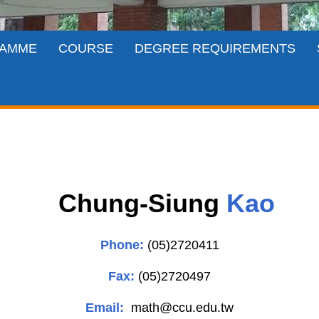
AMME
COURSE
DEGREE REQUIREMENTS
Chung-Siung
Kao
Phone:
(05)2720411
Fax:
(05)2720497
Email:
math
@ccu.edu.tw