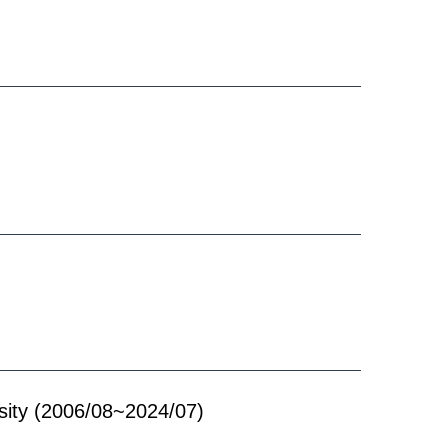
ity
(2006/08~2024/07)