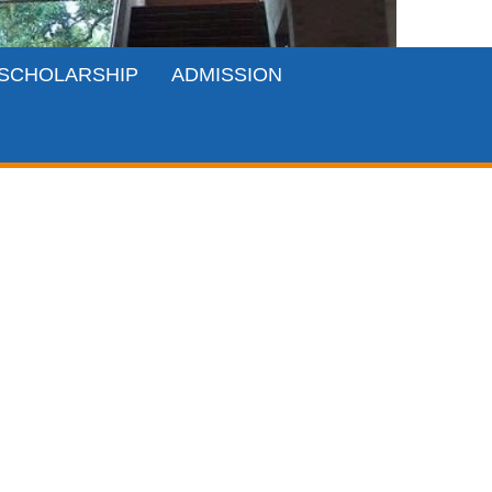
SCHOLARSHIP
ADMISSION