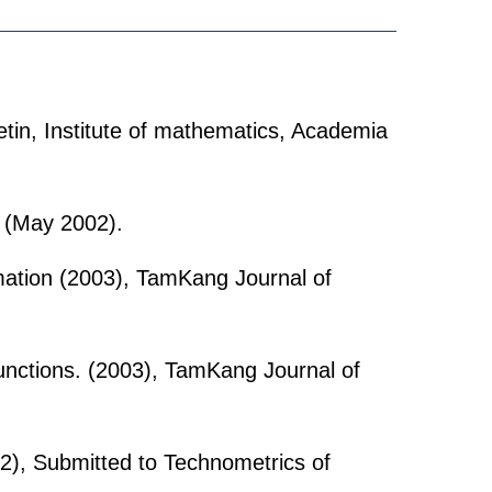
tin, Institute of mathematics, Academia
 (May 2002).
mation (2003), TamKang Journal of
unctions. (2003), TamKang Journal of
2), Submitted to Technometrics of