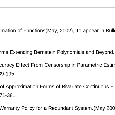
ation of Functions(May, 2002), To appear in Bulle
orms Extending Bernstein Polynomials and Beyond.
uracy Effect From Censorship in Parametric Esti
89-195.
 of Approximation Forms of Bivariate Continuous F
71-381.
Warranty Policy for a Redundant System.(May 200