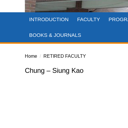
INTRODUCTION
FACULTY
PROGR
BOOKS & JOURNALS
Home
RETIRED FACULTY
Chung – Siung Kao