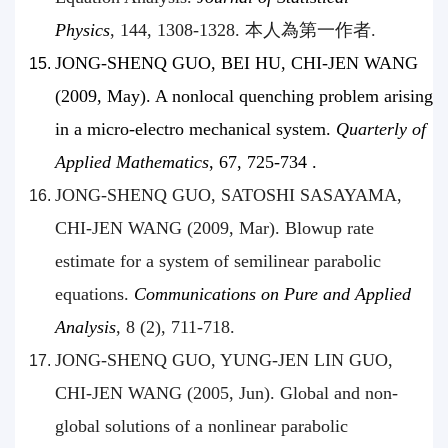
Physics
, 144, 1308-1328. 本人為第一作者.
JONG-SHENQ GUO, BEI HU, CHI-JEN WANG
(2009, May). A nonlocal quenching problem arising
in a micro-electro mechanical system.
Quarterly of
Applied Mathematics
, 67, 725-734 .
JONG-SHENQ GUO, SATOSHI SASAYAMA,
CHI-JEN WANG (2009, Mar). Blowup rate
estimate for a system of semilinear parabolic
equations.
Communications on Pure and Applied
Analysis
, 8 (2), 711-718.
JONG-SHENQ GUO, YUNG-JEN LIN GUO,
CHI-JEN WANG (2005, Jun). Global and non-
global solutions of a nonlinear parabolic