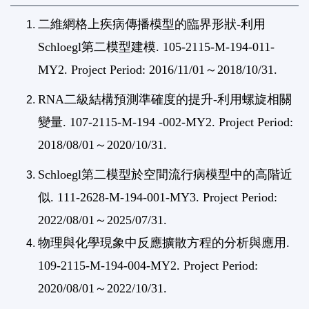
二維網格上疾病傳播模型的臨界形狀-
利用
Schloegl第二模型建模. 105-2115-M-194-011-
MY2. Project Period: 2016/11/01～2018/10/31.
RNA二級結構預測準確度的提升-利用螺旋相關
變量. 107-2115-M-194 -002-MY2. Project Period:
2018/08/01～2020/10/31.
Schloegl第二模型於空間流行病模型中的高階近
似. 111-2628-M-194-001-MY3. Project Period:
2022/08/01～2025/07/31.
物理與化學現象中反應擴散方程的分析與應用.
109-2115-M-194-004-MY2. Project Period:
2020/08/01～2022/10/31.