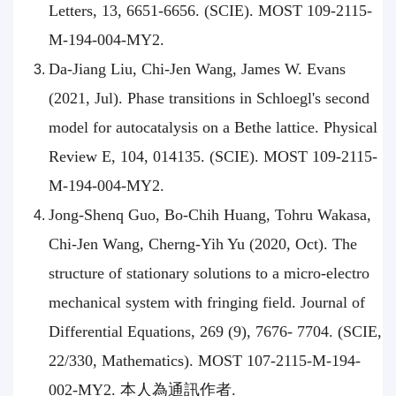
Letters, 13, 6651-6656. (SCIE). MOST 109-2115-
M-194-004-MY2.
Da-Jiang Liu, Chi-Jen Wang, James W. Evans
(2021, Jul). Phase transitions in Schloegl's second
model for autocatalysis on a Bethe lattice. Physical
Review E, 104, 014135. (SCIE). MOST 109-2115-
M-194-004-MY2.
Jong-Shenq Guo, Bo-Chih Huang, Tohru Wakasa,
Chi-Jen Wang, Cherng-Yih Yu (2020, Oct). The
structure of stationary solutions to a micro-electro
mechanical system with fringing field. Journal of
Differential Equations, 269 (9), 7676- 7704. (SCIE,
22/330, Mathematics). MOST 107-2115-M-194-
002-MY2. 本人為通訊作者.