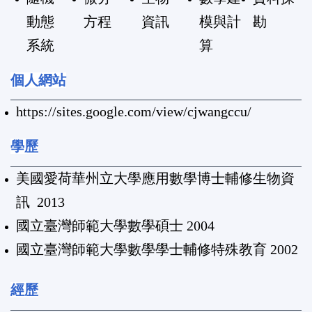
動態
方程
資訊
模與計
勘
系統
算
個人網站
https://sites.google.com/view/cjwangccu/
學歷
美國愛荷華州立大學應用數學博士輔修生物資
訊 2013
國立臺灣師範大學數學碩士 2004
國立臺灣師範大學數學學士輔修特殊教育 2002
經歷