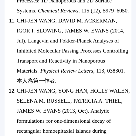
Processes: 1D Nanoporous and 2D Surface
Systems.
Chemical Reviews
, 115 (12), 5979–6050.
CHI-JEN WANG, DAVID M. ACKERMAN,
IGOR I. SLOWING, JAMES W. EVANS (2014,
Jul). Langevin and Fokker-Planck Analyses of
Inhibited Molecular Passing Processes Controlling
Transport and Reactivity in Nanoporous
Materials.
Physical Review Letters
, 113, 038301.
本人為第一作者.
CHI-JEN WANG, YONG HAN, HOLLY WALEN,
SELENA M. RUSSELL, PATRICIA A. THIEL,
JAMES W. EVANS (2013, Oct). Analytic
formulations for one-dimensional decay of
rectangular homoepitaxial islands during