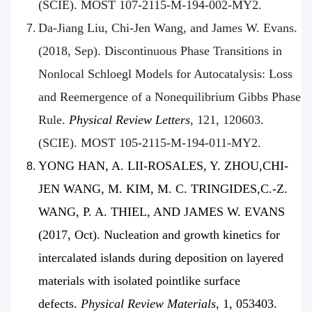
(SCIE). MOST 107-2115-M-194-002-MY2.
Da-Jiang Liu, Chi-Jen Wang, and James W. Evans.
(2018, Sep). Discontinuous Phase Transitions in
Nonlocal Schloegl Models for Autocatalysis: Loss
and Reemergence of a Nonequilibrium Gibbs Phase
Rule.
Physical Review Letters
, 121, 120603.
(SCIE). MOST 105-2115-M-194-011-MY2.
YONG HAN, A. LII-ROSALES, Y. ZHOU,CHI-
JEN WANG, M. KIM, M. C. TRINGIDES,C.-Z.
WANG, P. A. THIEL, AND JAMES W. EVANS
(2017, Oct). Nucleation and growth kinetics for
intercalated islands during deposition on layered
materials with isolated pointlike surface
defects.
Physical Review Materials
, 1, 053403.