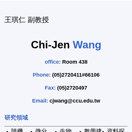
王琪仁 副教授
Chi-Jen
Wang
office:
Room 438
Phone:
(05)2720411#66106
Fax:
(05)2720497
Email:
cjwang@ccu.edu.tw
研究領域
隨機
微分
生物
數學建
資料探