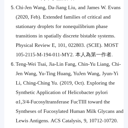
Chi-Jen Wang, Da-Jiang Liu, and James W. Evans
(2020, Feb). Extended families of critical and
stationary droplets for nonequilibrium phase
transitions in spatially discrete bistable systems.
Physical Review E, 101, 022803. (SCIE). MOST
105-2115-M-194-011-MY2. 本人為第一作者.
Teng-Wei Tsai, Jia-Lin Fang, Chin-Yu Liang, Chi-
Jen Wang, Yu-Ting Huang, YuJen Wang, Jyun-Yi
Li, Ching-Ching Yu. (2019, Oct). Exploring the
Synthetic Application of Helicobacter pylori
α1,3/4-Fucosyltransferase FucTIII toward the
Syntheses of Fucosylated Human Milk Glycans and
Lewis Antigens. ACS Catalysis, 9, 10712-10720.