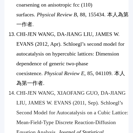
coarsening on anisotropic fcc (110)
surfaces.
Physical Review B
, 88, 155434. 本人為第
一作者.
CHI-JEN WANG, DA-JIANG LIU, JAMES W.
EVANS (2012, Apr). Schloegl’s second model for
autocatalysis on hypercubic lattices: Dimension
dependence of generic two-phase
coexistence.
Physical Review E
, 85, 041109. 本人
為第一作者.
CHI-JEN WANG, XIAOFANG GUO, DA-JIANG
LIU, JAMES W. EVANS (2011, Sep). Schloegl’s
Second Model for Autocatalysis on a Cubic Lattice:
Mean-Field-Type Discrete Reaction-Diffusion
Equation Analysis.
Journal of Statistical