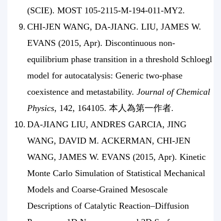
(SCIE). MOST 105-2115-M-194-011-MY2.
CHI-JEN WANG, DA-JIANG. LIU, JAMES W.
EVANS (2015, Apr). Discontinuous non-
equilibrium phase transition in a threshold Schloegl
model for autocatalysis: Generic two-phase
coexistence and metastability.
Journal of Chemical
Physics
, 142, 164105. 本人為第一作者.
DA-JIANG LIU, ANDRES GARCIA, JING
WANG, DAVID M. ACKERMAN, CHI-JEN
WANG, JAMES W. EVANS (2015, Apr). Kinetic
Monte Carlo Simulation of Statistical Mechanical
Models and Coarse-Grained Mesoscale
Descriptions of Catalytic Reaction–Diffusion