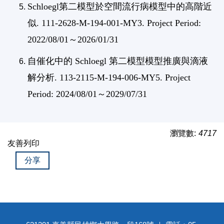
Schloegl第二模型於空間流行病模型中的高階近
似. 111-2628-M-194-001-MY3. Project Period:
2022/08/01～2026/01/31
自催化中的 Schloegl 第二模型模型推廣與滴液
解分析. 113-2115-M-194-006-MY5. Project
Period: 2024/08/01～2029/07/31
瀏覽數:
4717
友善列印
分享