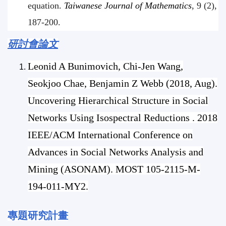
equation.
Taiwanese Journal of Mathematics
, 9 (2),
187-200.
研討會論文
Leonid A Bunimovich, Chi-Jen Wang,
Seokjoo Chae, Benjamin Z Webb (2018, Aug).
Uncovering Hierarchical Structure in Social
Networks Using Isospectral Reductions . 2018
IEEE/ACM International Conference on
Advances in Social Networks Analysis and
Mining (ASONAM). MOST 105-2115-M-
194
-011-MY2.
專題研究計畫