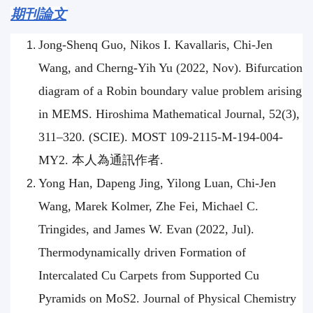
期刊論文
Jong-Shenq Guo, Nikos I. Kavallaris, Chi-Jen
Wang, and Cherng-Yih Yu (2022, Nov). Bifurcation
diagram of a Robin boundary value problem arising
in MEMS. Hiroshima Mathematical Journal, 52(3),
311–320. (SCIE). MOST 109-2115-M-194-004-
MY2. 本人為通訊作者.
Yong Han, Dapeng Jing, Yilong Luan, Chi-Jen
Wang, Marek Kolmer, Zhe Fei, Michael C.
Tringides, and James W. Evan (2022, Jul).
Thermodynamically driven Formation of
Intercalated Cu Carpets from Supported Cu
Pyramids on MoS2. Journal of Physical Chemistry