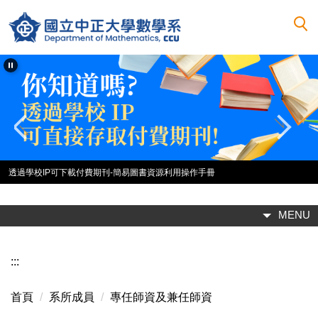
跳
到
主
要
內
容
區
2025中正數學企業參訪-臺基創新館團體照
MENU
:::
首頁
系所成員
專任師資及兼任師資