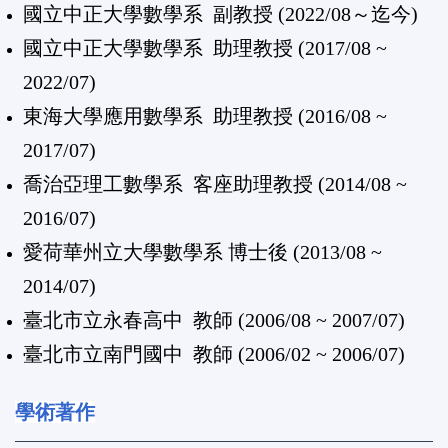
國立中正大學數學系
副教授 (2022/08～迄今)
國立中正大學數學系 助理教授 (2017/08 ~
2022/07)
東海大學應用數學系 助理教授 (2016/08 ~
2017/07)
喬治亞理工數學系 客座助理教授 (2014/08 ~
2016/07)
愛荷華州立大學數學系 博士後 (2013/08 ~
2014/07)
臺北市立永春高中 教師 (2006/08 ~ 2007/07)
臺北市立南門國中 教師 (2006/02 ~ 2006/07)
學術著作