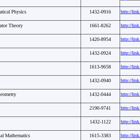
tical Physics
1432-0916
http://li
ator Theory
1661-8262
http://li
1420-8954
http://li
1432-0924
http://li
1613-9658
http://li
1432-0940
http://li
Geometry
1432-0444
http://li
2190-9741
http://li
1432-1122
http://li
al Mathematics
1615-3383
http://li