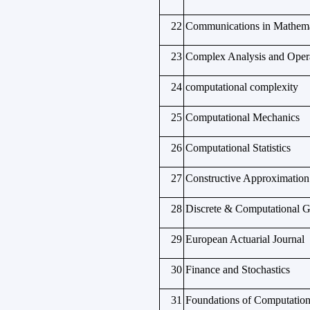
22
Communications in Mathema
23
Complex Analysis and Oper
24
computational complexity
25
Computational Mechanics
26
Computational Statistics
27
Constructive Approximation
28
Discrete & Computational 
29
European Actuarial Journal
30
Finance and Stochastics
31
Foundations of Computation