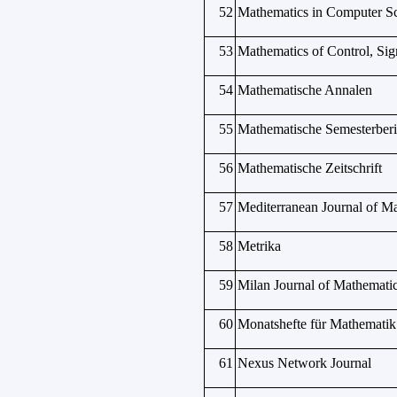
52
Mathematics in Computer S
53
Mathematics of Control, Sig
54
Mathematische Annalen
55
Mathematische Semesterberi
56
Mathematische Zeitschrift
57
Mediterranean Journal of M
58
Metrika
59
Milan Journal of Mathemati
60
Monatshefte für Mathematik
61
Nexus Network Journal