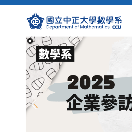
跳
到
主
要
內
容
區