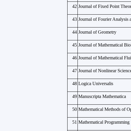
42
Journal of Fixed Point Theo
43
Journal of Fourier Analysis 
44
Journal of Geometry
45
Journal of Mathematical Bio
46
Journal of Mathematical Fl
47
Journal of Nonlinear Scienc
48
Logica Universalis
49
Manuscripta Mathematica
50
Mathematical Methods of Op
51
Mathematical Programming