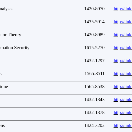
nalysis
1420-8970
http://li
1435-5914
http://li
ator Theory
1420-8989
http://li
rmation Security
1615-5270
http://li
1432-1297
http://li
s
1565-8511
http://li
ique
1565-8538
http://li
1432-1343
http://li
1432-1378
http://li
ons
1424-3202
http://li