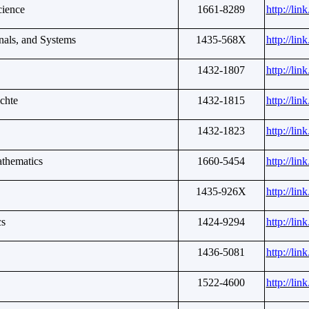
cience
1661-8289
http://li
nals, and Systems
1435-568X
http://li
1432-1807
http://li
chte
1432-1815
http://li
1432-1823
http://li
athematics
1660-5454
http://li
1435-926X
http://li
cs
1424-9294
http://li
1436-5081
http://li
1522-4600
http://li