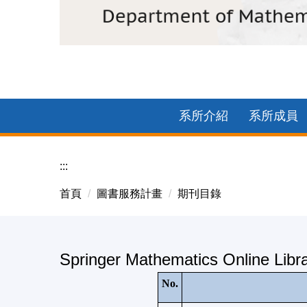
2025中正數學企業參訪-臺基創新館團體照
系所介紹
系所成員
:::
首頁
圖書服務計畫
期刊目錄
Springer Mathematics Online Libr
No.