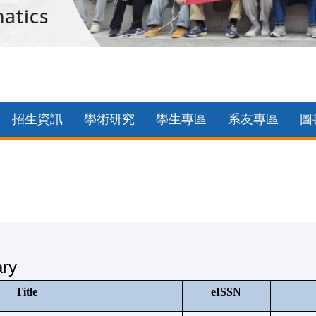
招生資訊
學術研究
學生專區
系友專區
圖
ary
Title
eISSN