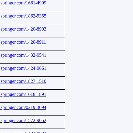
nk.springer.com/1661-4909
nk.springer.com/1862-5355
nk.springer.com/1420-8903
nk.springer.com/1420-8911
nk.springer.com/1432-0541
nk.springer.com/1424-0661
nk.springer.com/1827-1510
nk.springer.com/1618-1891
nk.springer.com/0219-3094
nk.springer.com/1572-9052