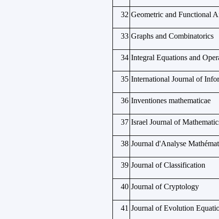
32
Geometric and Functional A
33
Graphs and Combinatorics
34
Integral Equations and Oper
35
International Journal of Info
36
Inventiones mathematicae
37
Israel Journal of Mathematic
38
Journal d'Analyse Mathémat
39
Journal of Classification
40
Journal of Cryptology
41
Journal of Evolution Equati