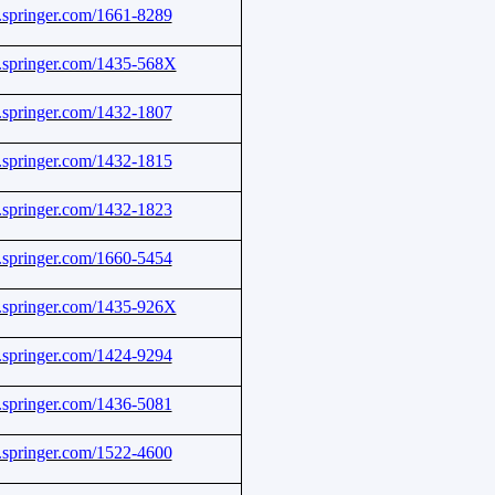
nk.springer.com/1661-8289
nk.springer.com/1435-568X
nk.springer.com/1432-1807
nk.springer.com/1432-1815
nk.springer.com/1432-1823
nk.springer.com/1660-5454
nk.springer.com/1435-926X
nk.springer.com/1424-9294
nk.springer.com/1436-5081
nk.springer.com/1522-4600