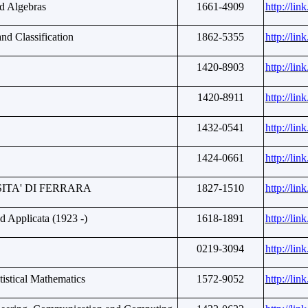
d Algebras
1661-4909
http://li
nd Classification
1862-5355
http://li
1420-8903
http://li
1420-8911
http://li
1432-0541
http://li
1424-0661
http://li
ITA' DI FERRARA
1827-1510
http://li
d Applicata (1923 -)
1618-1891
http://li
0219-3094
http://li
atistical Mathematics
1572-9052
http://li