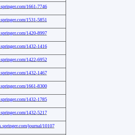
nk.springer.com/1661-7746
nk.springer.com/1531-5851
nk.springer.com/1420-8997
nk.springer.com/1432-1416
nk.springer.com/1422-6952
nk.springer.com/1432-1467
nk.springer.com/1661-8300
nk.springer.com/1432-1785
nk.springer.com/1432-5217
nk.springer.com/journal/10107