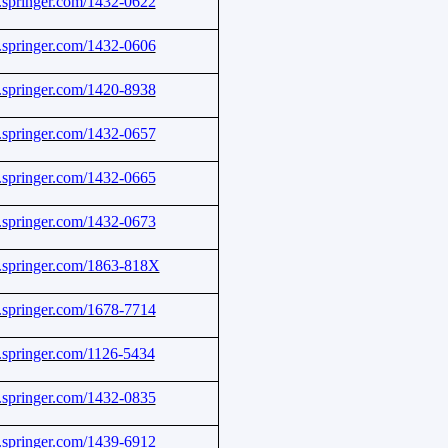
nk.springer.com/1432-0622
nk.springer.com/1432-0606
nk.springer.com/1420-8938
nk.springer.com/1432-0657
nk.springer.com/1432-0665
nk.springer.com/1432-0673
nk.springer.com/1863-818X
nk.springer.com/1678-7714
nk.springer.com/1126-5434
nk.springer.com/1432-0835
nk.springer.com/1439-6912