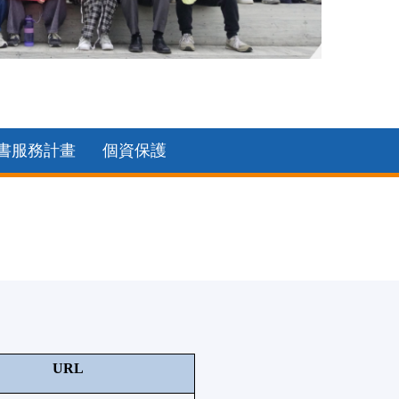
2025中
書服務計畫
個資保護
URL