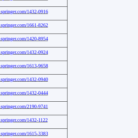
nk.springer.com/1432-0916
nk.springer.com/1661-8262
nk.springer.com/1420-8954
nk.springer.com/1432-0924
nk.springer.com/1613-9658
nk.springer.com/1432-0940
nk.springer.com/1432-0444
nk.springer.com/2190-9741
nk.springer.com/1432-1122
nk.springer.com/1615-3383