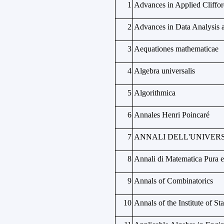
1
Advances in Applied Cliffor
2
Advances in Data Analysis a
3
Aequationes mathematicae
4
Algebra universalis
5
Algorithmica
6
Annales Henri Poincaré
7
ANNALI DELL'UNIVERS
8
Annali di Matematica Pura e
9
Annals of Combinatorics
10
Annals of the Institute of St