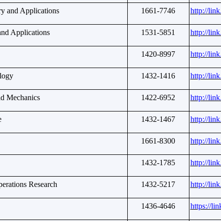
ry and Applications
1661-7746
http://li
and Applications
1531-5851
http://li
1420-8997
http://li
logy
1432-1416
http://li
uid Mechanics
1422-6952
http://li
e
1432-1467
http://li
1661-8300
http://li
1432-1785
http://li
erations Research
1432-5217
http://li
1436-4646
https://li