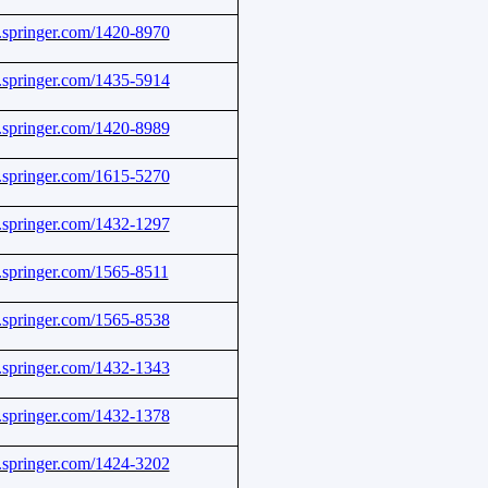
nk.springer.com/1420-8970
nk.springer.com/1435-5914
nk.springer.com/1420-8989
nk.springer.com/1615-5270
nk.springer.com/1432-1297
nk.springer.com/1565-8511
nk.springer.com/1565-8538
nk.springer.com/1432-1343
nk.springer.com/1432-1378
nk.springer.com/1424-3202