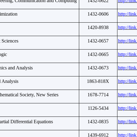
ineering, Communication and Computing
1432-0622
http://li
imization
1432-0606
http://li
1420-8938
http://li
t Sciences
1432-0657
http://li
ogic
1432-0665
http://li
ics and Analysis
1432-0673
http://li
l Analysis
1863-818X
http://li
thematical Society, New Series
1678-7714
http://li
1126-5434
http://li
rtial Differential Equations
1432-0835
http://li
1439-6912
http://li