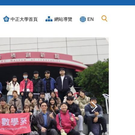
中正大學首頁
網站導覽
EN