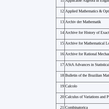
11
Applicable Algebra in Eng
12
Applied Mathematics & Opt
13
Archiv der Mathematik
14
Archive for History of Exac
15
Archive for Mathematical L
16
Archive for Rational Mechan
17
AStA Advances in Statistica
18
Bulletin of the Brazilian Ma
19
Calcolo
20
Calculus of Variations and Pa
21
Combinatorica