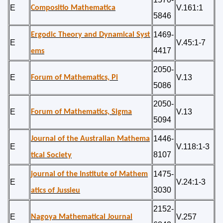
E
V.161:1
Compositio Mathematica
5846
1469-
Ergodic Theory and Dynamical Syst
E
V.45:1-7
4417
ems
2050-
E
V.13
Forum of Mathematics, Pi
5086
2050-
E
V.13
Forum of Mathematics, Sigma
5094
1446-
Journal of the Australian Mathema
E
V.118:1-3
8107
tical Society
1475-
journal of the Institute of Mathem
E
V.24:1-3
3030
atics of Jussieu
2152-
E
V.257
Nagoya Mathematical Journal