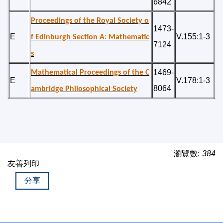
6842
Proceedings of the Royal Society o
1473-
E
V.155:1-3
f Edinburgh Section A: Mathematic
7124
s
1469-
Mathematical Proceedings of the C
E
V.178:1-3
8064
ambridge Philosophical Society
瀏覽數:
384
友善列印
分享