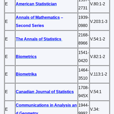
E
American Statistician
V.80:1-2
2731
Annals of Mathematics
–
1939-
E
V.203:1-3
Second Series
0980
2168-
E
The Annals of Statistics
V.54:1-2
8966
1541-
E
Biometrics
V.82:1-2
0420
1464-
E
Biometrika
V.113:1-2
3510
1708-
E
Canadian Journal of Statistics
V.54:1
945X
Communications in Analysis an
1944-
E
V.34:
d Geometry
9992