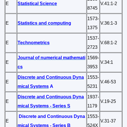
E
Statistical Science
V.41:1-2
8745
1573-
E
Statistics and computing
V.36:1-3
1375
1537-
E
Technometrics
V.68:1-2
2723
Journal of numerical mathemati
1569-
E
V.34:1
cs
3953
Discrete and Continuous Dyna
1553-
E
V.46-53
mical Systems
A
5231
Discrete and Continuous Dyna
1937-
E
V.19-25
mical Systems - Series S
1179
Discrete and Continuous Dyna
1553-
E
V.31-37
mical Systems - Series B
524X