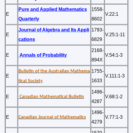
Pure and Applied Mathematics
1558-
E
V.22:1
Quarterly
8602
Journal of Algebra and Its Appli
1793-
E
V.25:1-11
cations
6829
2168-
E
Annals of Probability
V.54:1-3
894X
1755-
Bulletin of the Australian Mathema
E
V.111:1-3
1633
tical Society
1496-
E
V.68:1-2
Canadian Mathematical Bulletin
4287
1496-
E
V.77:1-3
Canadian Journal of Mathematics
4279
1570-