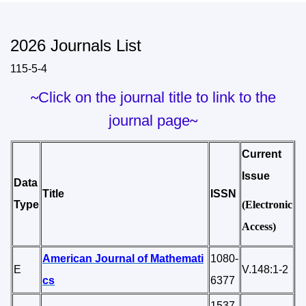
2026 Journals List
115-5-4
~
Click on the journal title to link to the
journal page
~
Current
Issue
Data
Title
ISSN
Type
(Electronic
Access)
American Journal of Mathemati
1080-
E
V.148:1-2
cs
6377
1537-