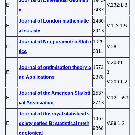
Journal of Differential Geometr
1945-
E
V.132:1-3
y
743X
Journal of London mathematic
1460-
E
V.113:1-5
al society
244X
Journal of Nonparametric Statis
1029-
E
V.38:1
tics
0311
V.208:1-
Journal of optimization theory a
1573-
E
3、
nd Applications
2878
V.209:1-2
Journal of the American Statisti
1537-
E
V.121:553
cal Association
274X
Journal of the royal statistical s
1467-
E
ociety series B: statistical meth
V.88:1-2
9868
odological