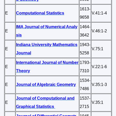
1613-
E
Computational Statistics
V.41:1-4
9658
IMA Journal of Numerical Analy
1464-
E
V.46:1-2
sis
3642
Indiana University Mathematics
1943-
E
V.75:1
Journal
5258
International Journal of Number
1793-
E
V.22:1-6
Theory
7310
1534-
E
Journal of Algebraic Geometry
V.35:1-3
7486
Journal of Computational and
1537-
E
V.35:1
Graphical Statistics
2715