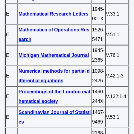
1945-
E
Mathematical Research Letters
V.33:1
001X
Mathematics of Operations Res
1526-
E
V.51:1
earch
5471
1945-
E
Michigan Mathematical Journal
V.76:1
2365
Numerical methods for partial d
1098-
E
V.42:1-3
ifferential equations
2426
Proceedings of the London mat
1460-
E
V.132:1-4
hematical society
244X
Scandinavian Journal of Statisti
1467-
E
V.53:1
cs
9469
2168-