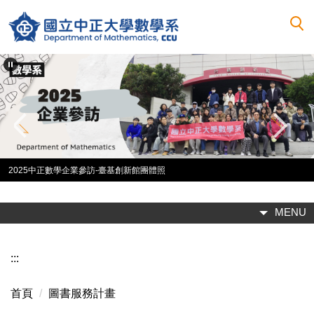
跳
到
主
要
內
容
區
2025中正數學企業參訪-臺基創新館團體照
MENU
:::
首頁
圖書服務計畫