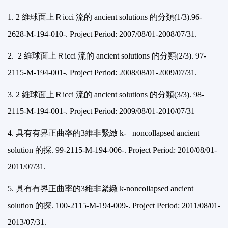
1. 2
維球面上Ｒicci 流的 ancient solutions 的分類(1/3).
96-
2628-M-194-010-. Project Period: 2007/08/01-2008/07/31.
2.
2
維球面上Ｒicci 流的 ancient solutions 的分類(2/3).
97-
2115-M-194-001-. Project Period: 2008/08/01-2009/07/31.
3. 2
維球面上Ｒicci 流的 ancient solutions 的分類(3/3).
98-
2115-M-194-001-. Project Period: 2009/08/01-2010/07/31
4.
具有有界正曲率的3維非緊緻 k- noncollapsed ancient
solution 的探.
99-2115-M-194-006-. Project Period: 2010/08/01-
2011/07/31.
5.
具有有界正曲率的3維非緊緻 k-noncollapsed ancient
solution 的探.
100-2115-M-194-009-. Project Period: 2011/08/01-
2013/07/31.