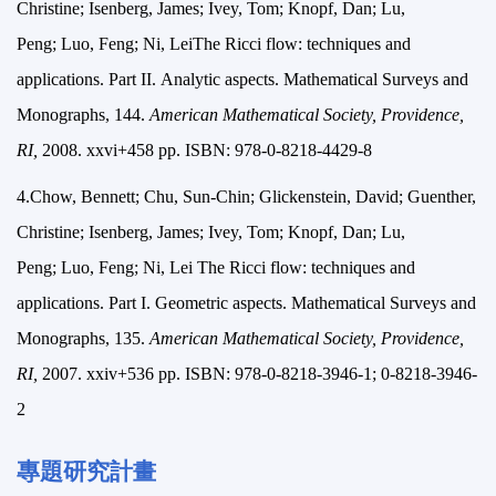
Christine; Isenberg, James; Ivey, Tom; Knopf, Dan; Lu,
Peng; Luo, Feng; Ni, LeiThe Ricci flow: techniques and
applications. Part II. Analytic aspects. Mathematical Surveys and
Monographs, 144.
American Mathematical Society, Providence,
RI,
2008. xxvi+458 pp. ISBN: 978-0-8218-4429-8
4.Chow, Bennett; Chu, Sun-Chin; Glickenstein, David; Guenther,
Christine; Isenberg, James; Ivey, Tom; Knopf, Dan; Lu,
Peng; Luo, Feng; Ni, Lei The Ricci flow: techniques and
applications. Part I. Geometric aspects. Mathematical Surveys and
Monographs, 135.
American Mathematical Society, Providence,
RI,
2007. xxiv+536 pp. ISBN: 978-0-8218-3946-1; 0-8218-3946-
2
專題研究計畫