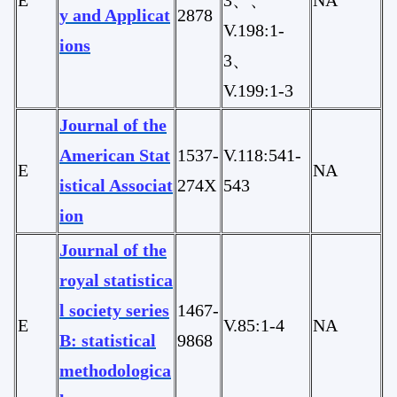
y and Applicat
2878
V.198:1-
ions
3、
V.199:1-3
Journal of the
American Stat
1537-
V.118:541-
E
NA
istical Associat
274X
543
ion
Journal of the
royal statistica
l society series
1467-
E
V.85:1-4
NA
B: statistical
9868
methodologica