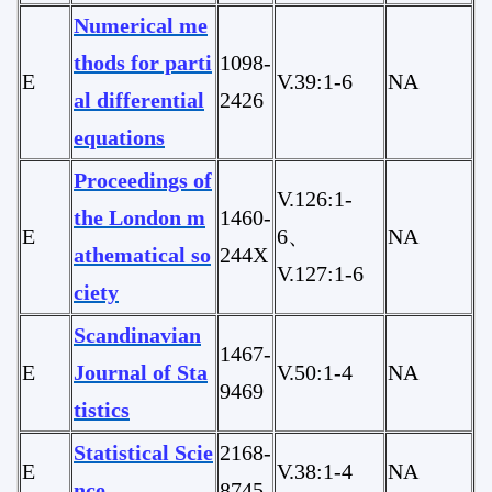
Numerical me
thods for parti
1098-
E
V.39:1-6
NA
al differential
2426
equations
Proceedings of
V.126:1-
the London m
1460-
E
6、
NA
athematical so
244X
V.127:1-6
ciety
Scandinavian
1467-
E
Journal of Sta
V.50:1-4
NA
9469
tistics
Statistical Scie
2168-
E
V.38:1-4
NA
nce
8745