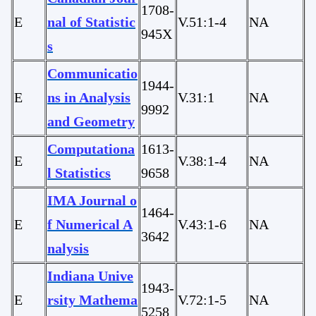
1708-
E
nal of Statistic
V.51:1-4
NA
945X
s
Communicatio
1944-
E
ns in Analysis
V.31:1
NA
9992
and Geometry
Computationa
1613-
E
V.38:1-4
NA
l Statistics
9658
IMA Journal o
1464-
E
f Numerical A
V.43:1-6
NA
3642
nalysis
Indiana Unive
1943-
E
rsity Mathema
V.72:1-5
NA
5258