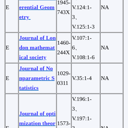
1945-
E
erential Geom
V.124:1-
NA
743X
etry
3、
V.125:1-3
Journal of Lon
V.107:1-
1460-
E
don mathemat
6、
NA
244X
ical society
V.108:1-6
Journal of No
1029-
E
nparametric S
V.35:1-4
NA
0311
tatistics
V.196:1-
3、
Journal of opti
V.197:1-
mization theor
1573-
E
3、、
NA