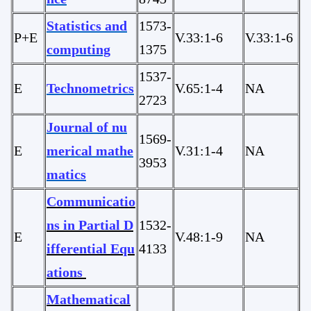
Statistics and
1573-
P+E
V.33:1-6
V.33:1-6
computing
1375
1537-
E
Technometrics
V.65:1-4
NA
2723
Journal of nu
1569-
E
merical mathe
V.31:1-4
NA
3953
matics
Communicatio
ns in Partial D
1532-
E
V.48:1-9
NA
ifferential Equ
4133
ations
Mathematical