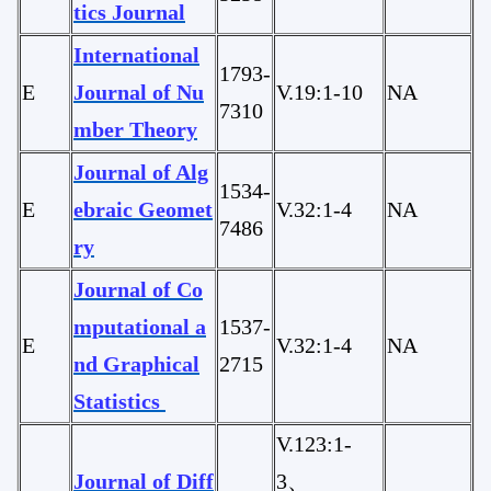
tics Journal
International
1793-
E
Journal of Nu
V.19:1-10
NA
7310
mber Theory
Journal of Alg
1534-
E
ebraic Geomet
V.32:1-4
NA
7486
ry
Journal of Co
mputational a
1537-
E
V.32:1-4
NA
nd Graphical
2715
Statistics
V.123:1-
Journal of Diff
3、