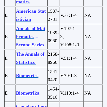
matics
American Stat
1537-
E
V.77:1-4
NA
istician
2731
Annals of Mat
V.197:1-
1939-
E
hematics
–
3、
NA
0980
Second Series
V.198:1-3
The Annals of
2168-
E
V.51:1-4
NA
Statistics
8966
1541-
E
Biometrics
V.79:1-3
NA
0420
1464-
E
Biometrika
V.110:1-4
NA
3510
Canadian Jour