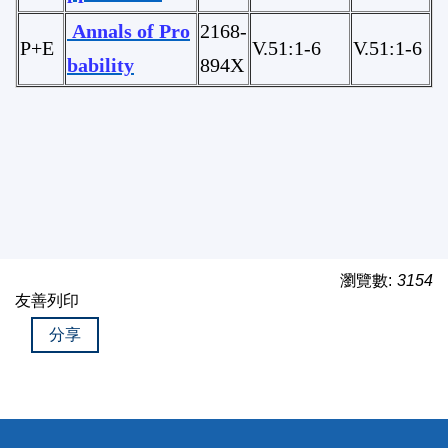
Annals of Pro
2168-
P+E
V.51:1-6
V.51:1-6
bability
894X
瀏覽數:
3154
友善列印
分享