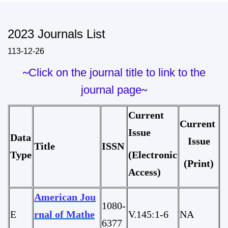
2023 Journals List
113-12-26
~
Click on the journal title to link to the
journal page
~
Current
Current
Issue
Data
I
ssue
Title
ISSN
Type
(Electronic
(Print)
Access)
American Jou
1080-
E
rnal of Mathe
V.145:1-6
NA
6377