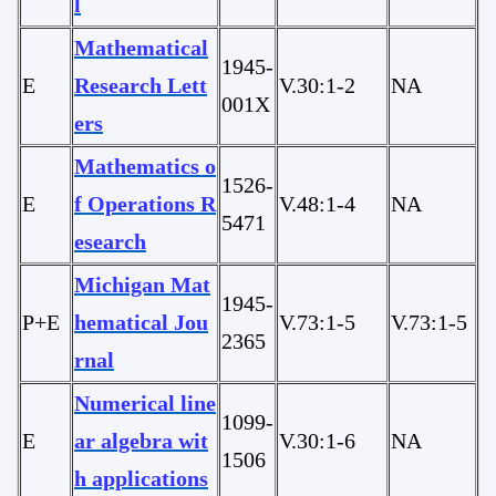
l
Mathematical
1945-
E
Research Lett
V.30:1-2
NA
001X
ers
Mathematics o
1526-
E
f Operations R
V.48:1-4
NA
5471
esearch
Michigan Mat
1945-
P+E
hematical Jou
V.73:1-5
V.73:1-5
2365
rnal
Numerical line
1099-
E
ar algebra wit
V.30:1-6
NA
1506
h applications