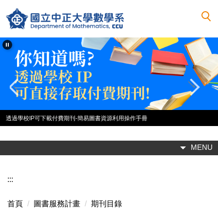
跳
到
主
要
內
容
區
透過學校IP可下載付費期刊-簡易圖書資源利用操作手冊
MENU
:::
首頁
圖書服務計畫
期刊目錄