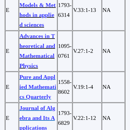
Models & Met
1793-
E
V.33:1-13
NA
hods in applie
6314
d sciences
Advances in T
heoretical and
1095-
E
V.27:1-2
NA
Mathematical
0761
Physics
Pure and Appl
1558-
E
ied Mathemati
V.19:1-4
NA
8602
cs Quarterly
Journal of Alg
1793-
E
ebra and Its A
V.22:1-12
NA
6829
pplications